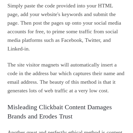
Simply paste the code provided into your HTML
page, add your website's keywords and submit the
page. Then post the pages up onto your social media
accounts for free, to prime some traffic from social
media platforms such as Facebook, Twitter, and
Linked-in.
The site visitor magnets will automatically insert a
code in the address bar which captures their name and
email address. The beauty of this method is that it
generates lots of web traffic at a very low cost.
Misleading Clickbait Content Damages
Brands and Erodes Trust
Another great and perfectly ethical method is content