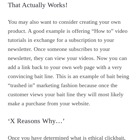
That Actually Works!
You may also want to consider creating your own
product. A good example is offering “How to” video
tutorials in exchange for a subscription to your
newsletter. Once someone subscribes to your
newsletter, they can view your videos. Now you can
add a link back to your own web page with a very
convincing bait line. This is an example of bait being
“trashed in” marketing fashion because once the
customer views your bait line they will most likely
make a purchase from your website.
‘X Reasons Why…’
Once you have determined what is ethical clickbait,