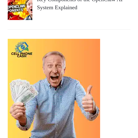
System Explained