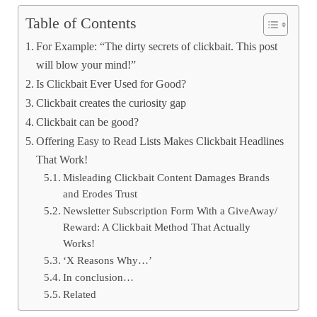
Table of Contents
For Example: “The dirty secrets of clickbait. This post
will blow your mind!”
Is Clickbait Ever Used for Good?
Clickbait creates the curiosity gap
Clickbait can be good?
Offering Easy to Read Lists Makes Clickbait Headlines
That Work!
Misleading Clickbait Content Damages Brands
and Erodes Trust
Newsletter Subscription Form With a GiveAway/
Reward: A Clickbait Method That Actually
Works!
‘X Reasons Why…’
In conclusion…
Related