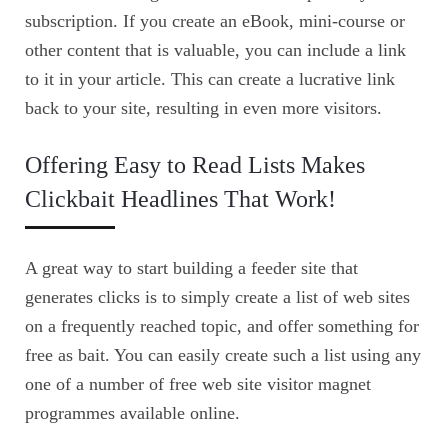
subscription. If you create an eBook, mini-course or
other content that is valuable, you can include a link
to it in your article. This can create a lucrative link
back to your site, resulting in even more visitors.
Offering Easy to Read Lists Makes
Clickbait Headlines That Work!
A great way to start building a feeder site that
generates clicks is to simply create a list of web sites
on a frequently reached topic, and offer something for
free as bait. You can easily create such a list using any
one of a number of free web site visitor magnet
programmes available online.