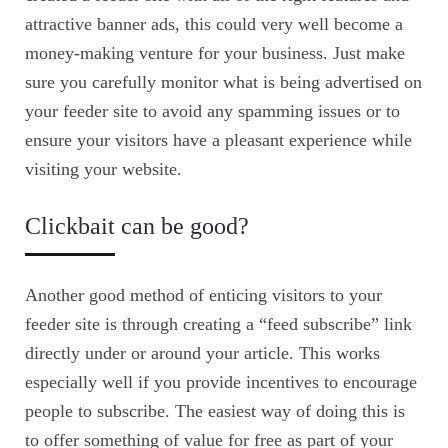
attractive banner ads, this could very well become a
money-making venture for your business. Just make
sure you carefully monitor what is being advertised on
your feeder site to avoid any spamming issues or to
ensure your visitors have a pleasant experience while
visiting your website.
Clickbait can be good?
Another good method of enticing visitors to your
feeder site is through creating a “feed subscribe” link
directly under or around your article. This works
especially well if you provide incentives to encourage
people to subscribe. The easiest way of doing this is
to offer something of value for free as part of your