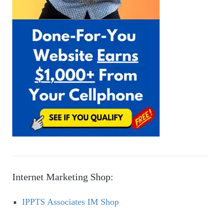
Internet Marketing Shop:
IPPTS Associates IM Shop