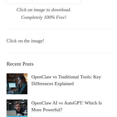
Click on image to download.
Completely 100% Free!
Click on the image!
Recent Posts
OpenClaw vs Traditional Tools: Key
Differences Explained
OpenClaw AI vs AutoGPT: Which Is
More Powerful?