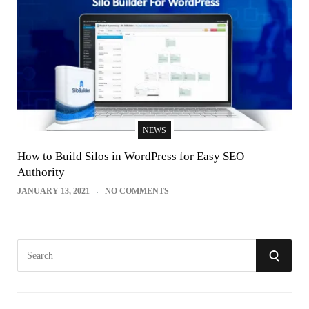
NEWS
How to Build Silos in WordPress for Easy SEO
Authority
JANUARY 13, 2021
NO COMMENTS
S
S
e
E
a
r