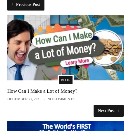
Previous Post
BLOG
How Can I Make a Lot of Money?
DECEMBER 27, 2021
NO COMMENTS
Next Post