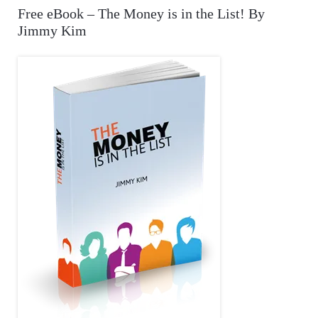
A
Free eBook – The Money is in the List! By
c
Jimmy Kim
R
h
f
C
o
r
H
: