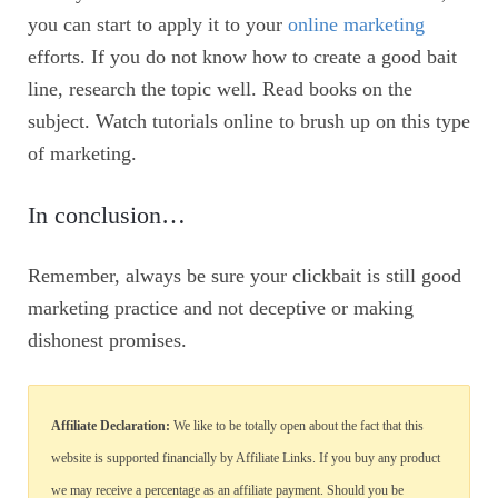
you can start to apply it to your
online marketing
efforts. If you do not know how to create a good bait
line, research the topic well. Read books on the
subject. Watch tutorials online to brush up on this type
of marketing.
In conclusion…
Remember, always be sure your clickbait is still good
marketing practice and not deceptive or making
dishonest promises.
Affiliate Declaration:
We like to be totally open about the fact that this
website is supported financially by Affiliate Links. If you buy any product
we may receive a percentage as an affiliate payment. Should you be