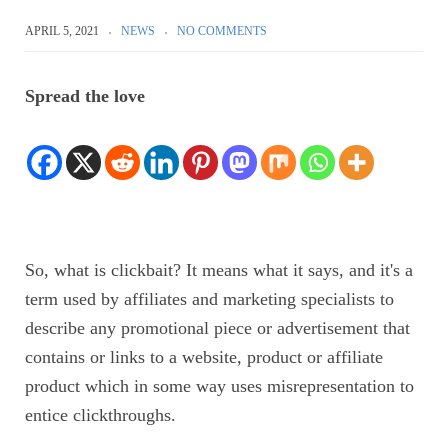
APRIL 5, 2021
NEWS
NO COMMENTS
Spread the love
So,
what is clickbait? It means what it says, and it's a
term used by affiliates and marketing specialists to
describe any promotional piece or advertisement that
contains or links to a website, product or affiliate
product which in some way uses misrepresentation to
entice clickthroughs.