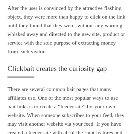
After the user is convinced by the attractive flashing
object, they were more than happy to click on the link
until they found that they were, without any warning,
whisked away and directed to the new site, product or
service with the sole purpose of extracting money
from each visitor.
Clickbait creates the curiosity gap
There are several common bait pages that many
affiliates use. One of the most popular ways to use
bait links is to create a “feeder site” for your own
website. When someone subscribes to your feed, they
may visit another website via your feed. If you have
created a feeder site with all of the right features and