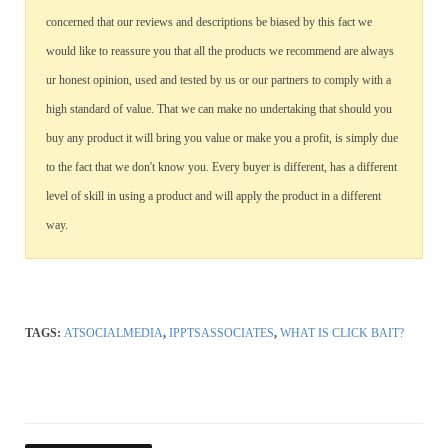
concerned that our reviews and descriptions be biased by this fact we
would like to reassure you that all the products we recommend are always
ur honest opinion, used and tested by us or our partners to comply with a
high standard of value. That we can make no undertaking that should you
buy any product it will bring you value or make you a profit, is simply due
to the fact that we don't know you. Every buyer is different, has a different
level of skill in using a product and will apply the product in a different
way.
TAGS:
ATSOCIALMEDIA
,
IPPTSASSOCIATES
,
WHAT IS CLICK BAIT?