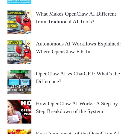
What Makes OpenClaw AI Different
from Traditional AI Tools?
Autonomous AI Workflows Explained:
Where OpenClaw Fits In
OpenClaw AI vs ChatGPT: What’s the
Difference?
How OpenClaw AI Works: A Step-by-
Step Breakdown of the System
Key Components of the OpenClaw AI