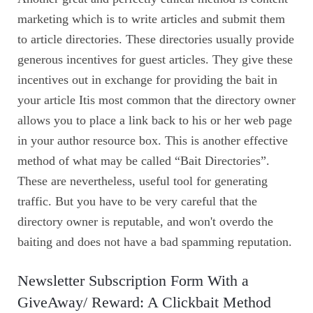
marketing which is to write articles and submit them
to article directories. These directories usually provide
generous incentives for guest articles. They give these
incentives out in exchange for providing the bait in
your article Itis most common that the directory owner
allows you to place a link back to his or her web page
in your author resource box. This is another effective
method of what may be called “Bait Directories”.
These are nevertheless, useful tool for generating
traffic. But you have to be very careful that the
directory owner is reputable, and won't overdo the
baiting and does not have a bad spamming reputation.
Newsletter Subscription Form With a
GiveAway/ Reward: A Clickbait Method