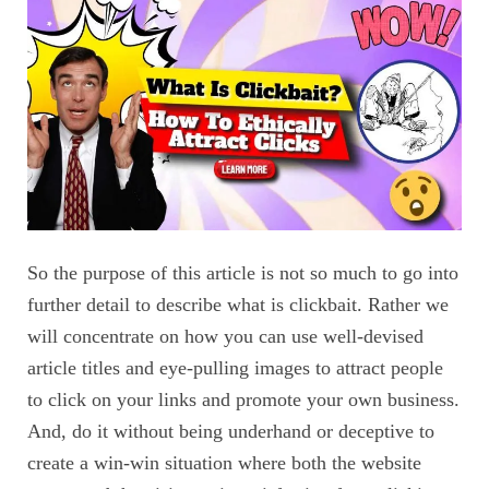
So the purpose of this article is not so much to go into
further detail to describe what is clickbait. Rather we
will concentrate on how you can use well-devised
article titles and eye-pulling images to attract people
to click on your links and promote your own business.
And, do it without being underhand or deceptive to
create a win-win situation where both the website