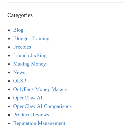
Categories
Blog
Blogger Training
Freebies
Launch Jacking
Making Money
News
OLSP
OnlyFans Money Makers
OpenClaw AI
OpenClaw AI Comparisons
Product Reviews
Reputation Management