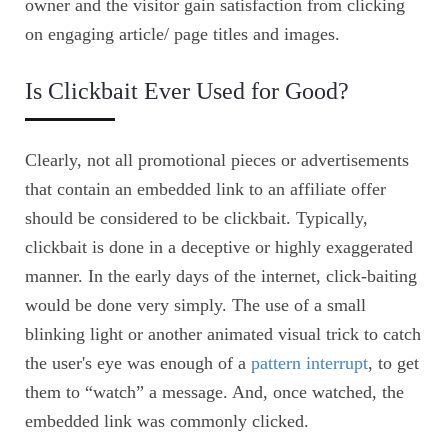
owner and the visitor gain satisfaction from clicking
on engaging article/ page titles and images.
Is Clickbait Ever Used for Good?
Clearly, not all promotional pieces or advertisements
that contain an embedded link to an affiliate offer
should be considered to be clickbait. Typically,
clickbait is done in a deceptive or highly exaggerated
manner. In the early days of the internet, click-baiting
would be done very simply. The use of a small
blinking light or another animated visual trick to catch
the user's eye was enough of a
pattern interrupt
, to get
them to “watch” a message. And, once watched, the
embedded link was commonly clicked.