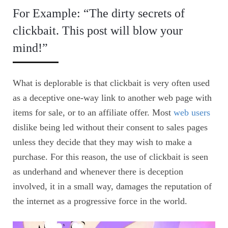
For Example: “The dirty secrets of
clickbait. This post will blow your
mind!”
What is deplorable is that clickbait is very often used
as a deceptive one-way link to another web page with
items for sale, or to an affiliate offer. Most
web users
dislike being led without their consent to sales pages
unless they decide that they may wish to make a
purchase. For this reason, the use of clickbait is seen
as underhand and whenever there is deception
involved, it in a small way, damages the reputation of
the internet as a progressive force in the world.