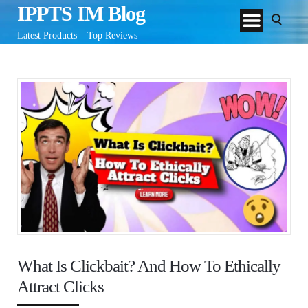
IPPTS IM Blog
Latest Products – Top Reviews
What Is Clickbait? And How To Ethically
Attract Clicks