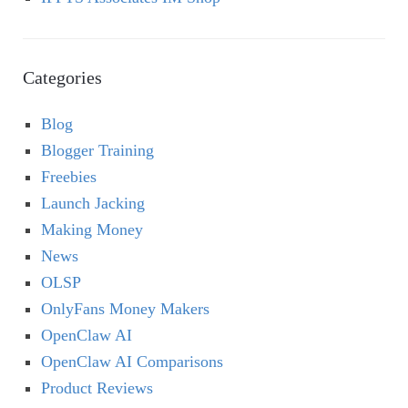
Categories
Blog
Blogger Training
Freebies
Launch Jacking
Making Money
News
OLSP
OnlyFans Money Makers
OpenClaw AI
OpenClaw AI Comparisons
Product Reviews