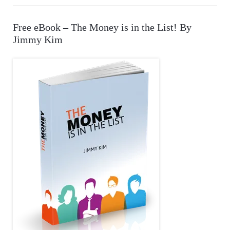
a
r
A
Free eBook – The Money is in the List! By
c
Jimmy Kim
R
h
f
C
o
r
H
: