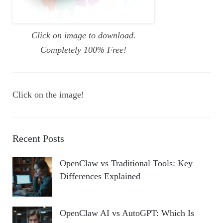
Click on image to download.
Completely 100% Free!
Click on the image!
Recent Posts
OpenClaw vs Traditional Tools: Key
Differences Explained
OpenClaw AI vs AutoGPT: Which Is