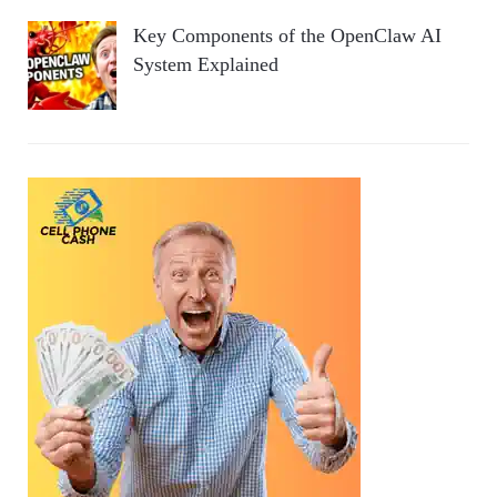
Key Components of the OpenClaw AI
System Explained