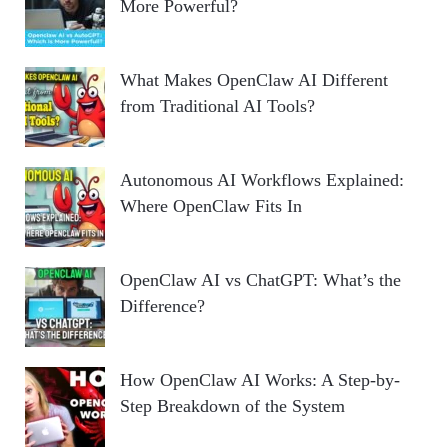
More Powerful?
What Makes OpenClaw AI Different
from Traditional AI Tools?
Autonomous AI Workflows Explained:
Where OpenClaw Fits In
OpenClaw AI vs ChatGPT: What’s the
Difference?
How OpenClaw AI Works: A Step-by-
Step Breakdown of the System