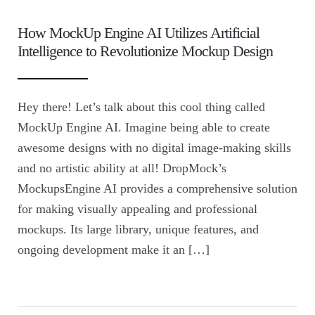
How MockUp Engine AI Utilizes Artificial
Intelligence to Revolutionize Mockup Design
Hey there! Let’s talk about this cool thing called
MockUp Engine AI. Imagine being able to create
awesome designs with no digital image-making skills
and no artistic ability at all! DropMock’s
MockupsEngine AI provides a comprehensive solution
for making visually appealing and professional
mockups. Its large library, unique features, and
ongoing development make it an […]