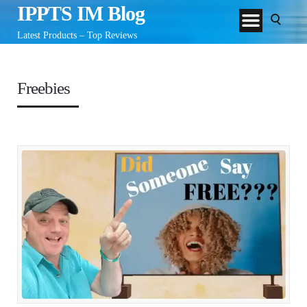
IPPTS IM Blog
Latest Products – Top Reviews
Freebies