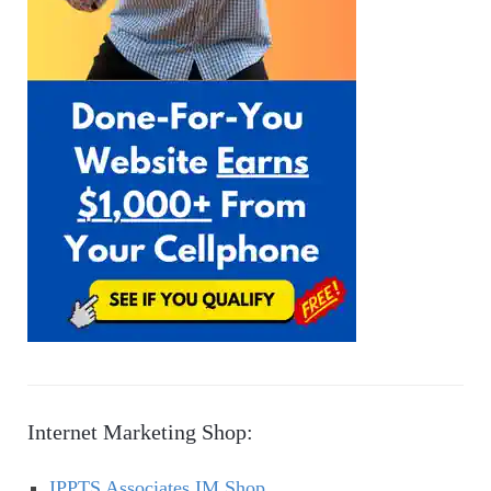
Internet Marketing Shop:
IPPTS Associates IM Shop