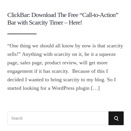
ClickBar: Download The Free “Call-to-Action”
Bar with Scarcity Timer – Here!
“One thing we should all know by now is that scarcity
sells!” Anything with scarcity on it, be it a squeeze
page, sales page, product review, will get more
engagement if it has scarcity. Because of this I
decided I wanted to bring scarcity to my blog. So I
started looking for a WordPress plugin […]
S
S
e
E