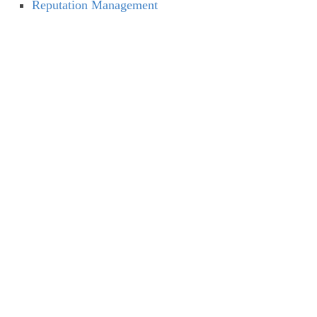
Reputation Management