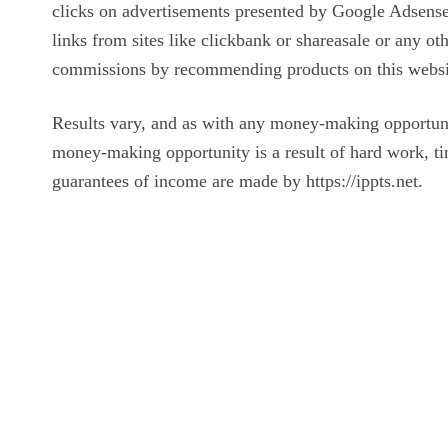
clicks on advertisements presented by Google Adsense 
links from sites like clickbank or shareasale or any o
commissions by recommending products on this websi
Results vary, and as with any money-making opportun
money-making opportunity is a result of hard work, ti
guarantees of income are made by https://ippts.net.