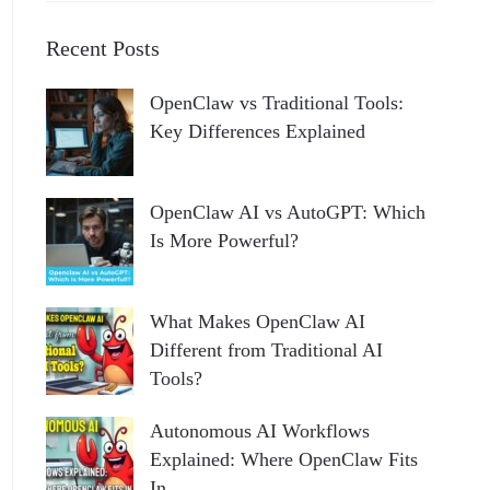
Recent Posts
OpenClaw vs Traditional Tools:
Key Differences Explained
OpenClaw AI vs AutoGPT: Which
Is More Powerful?
What Makes OpenClaw AI
Different from Traditional AI
Tools?
Autonomous AI Workflows
Explained: Where OpenClaw Fits
In