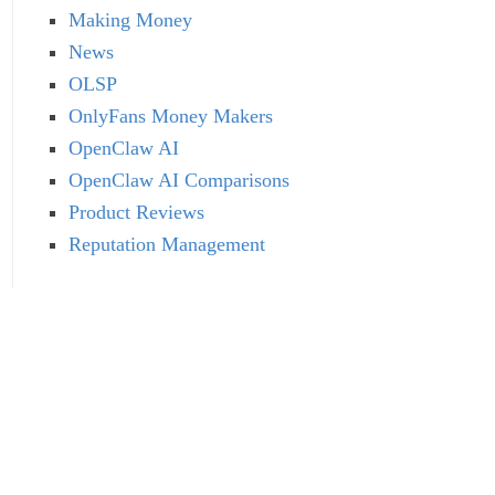
Making Money
News
OLSP
OnlyFans Money Makers
OpenClaw AI
OpenClaw AI Comparisons
Product Reviews
Reputation Management