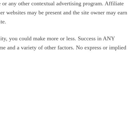
or any other contextual advertising program. Affiliate
ther websites may be present and the site owner may earn
te.
ity, you could make more or less. Success in ANY
me and a variety of other factors. No express or implied