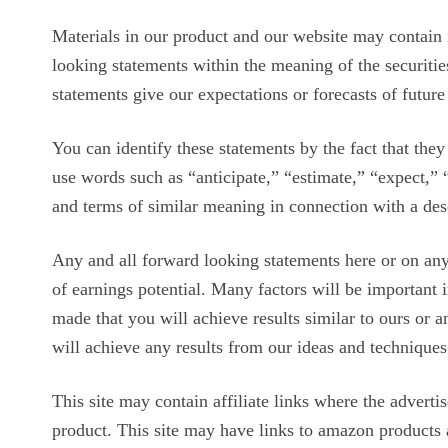
Materials in our product and our website may contain 
looking statements within the meaning of the securitie
statements give our expectations or forecasts of future
You can identify these statements by the fact that they d
use words such as “anticipate,” “estimate,” “expect,” 
and terms of similar meaning in connection with a desc
Any and all forward looking statements here or on any 
of earnings potential. Many factors will be important 
made that you will achieve results similar to ours or 
will achieve any results from our ideas and techniques
This site may contain affiliate links where the adverti
product. This site may have links to amazon products a