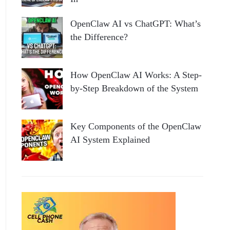
OpenClaw AI vs ChatGPT: What’s
the Difference?
How OpenClaw AI Works: A Step-
by-Step Breakdown of the System
Key Components of the OpenClaw
AI System Explained