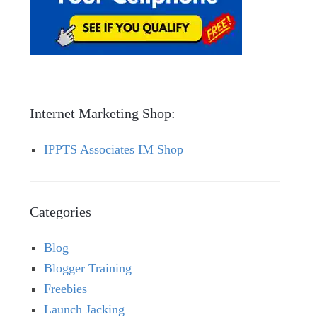
Internet Marketing Shop:
IPPTS Associates IM Shop
Categories
Blog
Blogger Training
Freebies
Launch Jacking