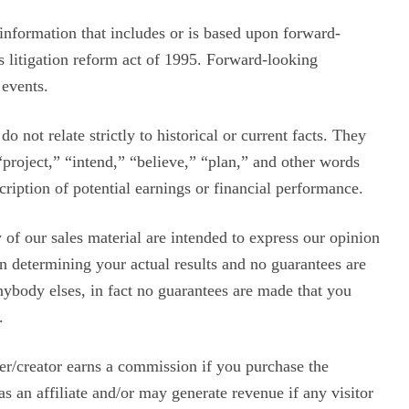
information that includes or is based upon forward-
s litigation reform act of 1995. Forward-looking
 events.
o not relate strictly to historical or current facts. They
“project,” “intend,” “believe,” “plan,” and other words
ription of potential earnings or financial performance.
of our sales material are intended to express our opinion
in determining your actual results and no guarantees are
anybody elses, in fact no guarantees are made that you
.
ser/creator earns a commission if you purchase the
s an affiliate and/or may generate revenue if any visitor