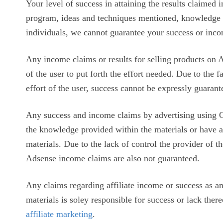
Your level of success in attaining the results claimed 
program, ideas and techniques mentioned, knowledge an
individuals, we cannot guarantee your success or inco
Any income claims or results for selling products on A
of the user to put forth the effort needed. Due to the f
effort of the user, success cannot be expressly guarant
Any success and income claims by advertising using 
the knowledge provided within the materials or have 
materials. Due to the lack of control the provider of the
Adsense income claims are also not guaranteed.
Any claims regarding affiliate income or success as an 
materials is soley responsible for success or lack ther
affiliate marketing
.