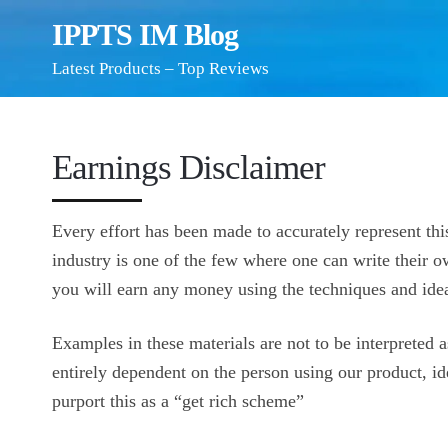
IPPTS IM Blog
Latest Products – Top Reviews
Earnings Disclaimer
Every effort has been made to accurately represent this
industry is one of the few where one can write their o
you will earn any money using the techniques and idea
Examples in these materials are not to be interpreted a
entirely dependent on the person using our product, id
purport this as a “get rich scheme”