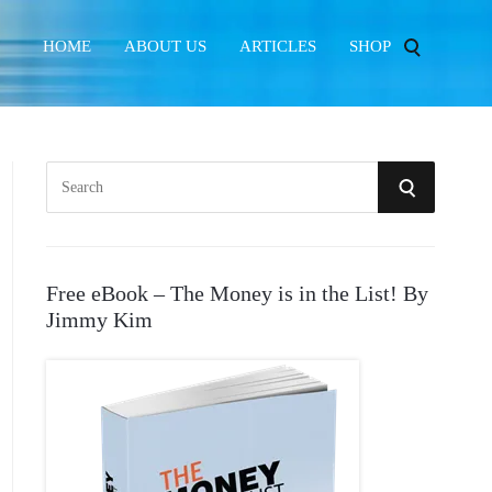
HOME
ABOUT US
ARTICLES
SHOP
S
S
e
E
a
r
A
Free eBook – The Money is in the List! By
c
Jimmy Kim
R
h
f
C
o
r
H
: