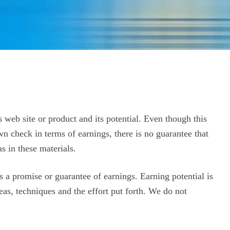
 web site or product and its potential.
Even though this
wn check in terms of earnings, there is no guarantee that
s in these materials.
s a promise or guarantee of earnings. Earning potential is
eas, techniques and the effort put forth. We do not