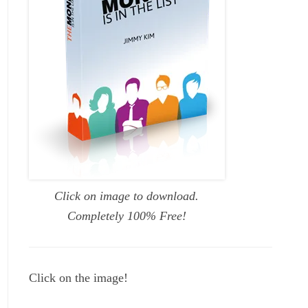
Click on image to download.
Completely 100% Free!
Click on the image!