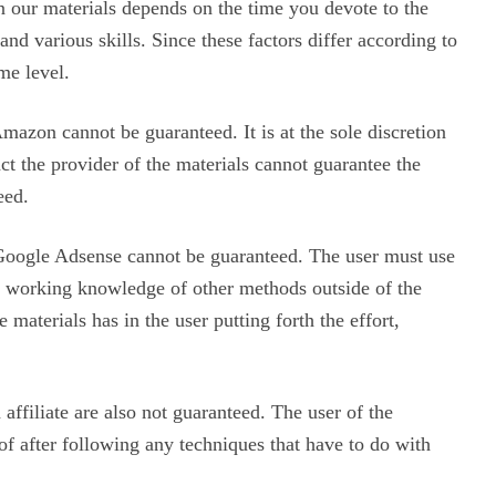
in our materials depends on the time you devote to the
d various skills. Since these factors differ according to
me level.
mazon cannot be guaranteed. It is at the sole discretion
act the provider of the materials cannot guarantee the
eed.
Google Adsense cannot be guaranteed. The user must use
a working knowledge of other methods outside of the
 materials has in the user putting forth the effort,
affiliate are also not guaranteed. The user of the
eof after following any techniques that have to do with