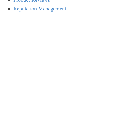
Product Reviews
Reputation Management