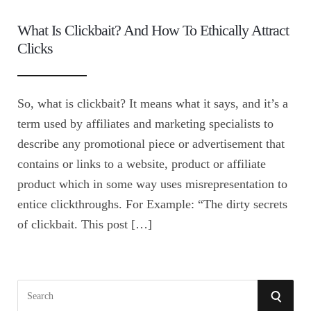
What Is Clickbait? And How To Ethically Attract
Clicks
So, what is clickbait? It means what it says, and it’s a
term used by affiliates and marketing specialists to
describe any promotional piece or advertisement that
contains or links to a website, product or affiliate
product which in some way uses misrepresentation to
entice clickthroughs. For Example: “The dirty secrets
of clickbait. This post […]
S
S
e