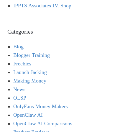
IPPTS Associates IM Shop
Categories
Blog
Blogger Training
Freebies
Launch Jacking
Making Money
News
OLSP
OnlyFans Money Makers
OpenClaw AI
OpenClaw AI Comparisons