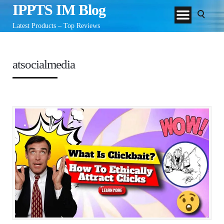
IPPTS IM Blog
Latest Products – Top Reviews
atsocialmedia