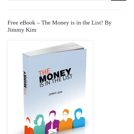
E
a
r
A
Free eBook – The Money is in the List! By
c
Jimmy Kim
R
h
f
C
o
r
H
: