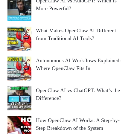
OpenClaw AI vs AutoGPT: Which Is
More Powerful?
What Makes OpenClaw AI Different
from Traditional AI Tools?
Autonomous AI Workflows Explained:
Where OpenClaw Fits In
OpenClaw AI vs ChatGPT: What’s the
Difference?
How OpenClaw AI Works: A Step-by-
Step Breakdown of the System