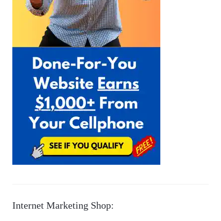
Internet Marketing Shop: