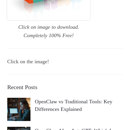
Click on image to download.
Completely 100% Free!
Click on the image!
Recent Posts
OpenClaw vs Traditional Tools: Key
Differences Explained