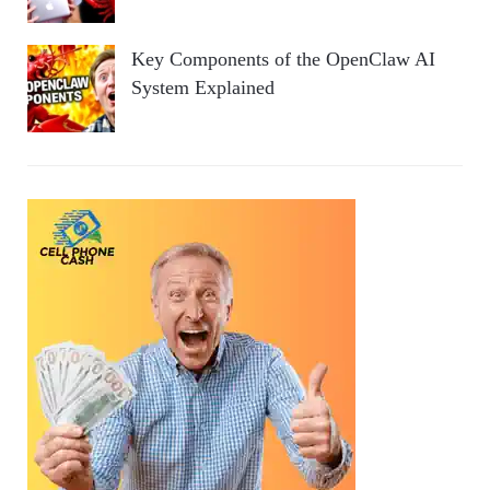
Key Components of the OpenClaw AI
System Explained