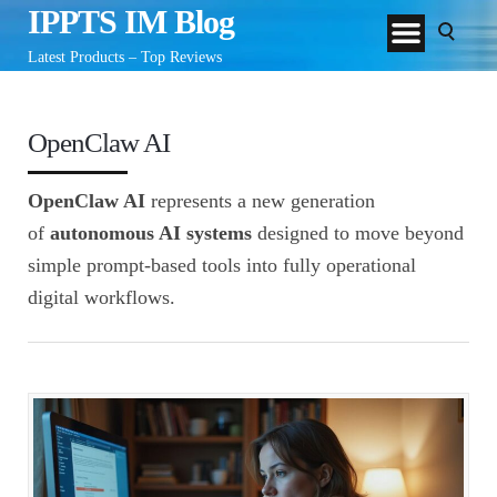
IPPTS IM Blog
Latest Products – Top Reviews
OpenClaw AI
OpenClaw AI
represents a new generation
of
autonomous AI systems
designed to move beyond
simple prompt-based tools into fully operational
digital workflows.