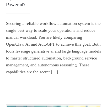
Powerful?
Securing a reliable workflow automation system is the
single best way to scale your operations and reduce
manual workload. You are likely comparing
OpenClaw AI and AutoGPT to achieve this goal. Both
tools leverage generative ai and large language models
to master structured automation, background service
management, and autonomous reasoning. These
capabilities are the secret […]