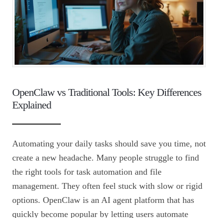
OpenClaw vs Traditional Tools: Key Differences
Explained
Automating your daily tasks should save you time, not
create a new headache. Many people struggle to find
the right tools for task automation and file
management. They often feel stuck with slow or rigid
options. OpenClaw is an AI agent platform that has
quickly become popular by letting users automate