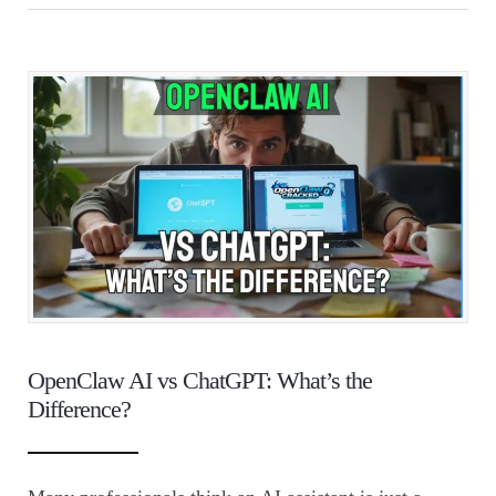
OpenClaw AI vs ChatGPT: What’s the
Difference?