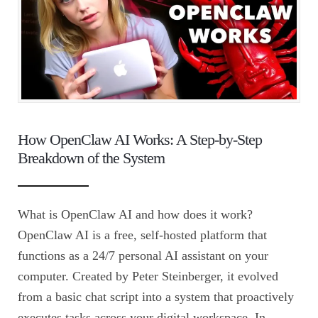
How OpenClaw AI Works: A Step-by-Step
Breakdown of the System
What is OpenClaw AI and how does it work?
OpenClaw AI is a free, self-hosted platform that
functions as a 24/7 personal AI assistant on your
computer. Created by Peter Steinberger, it evolved
from a basic chat script into a system that proactively
executes tasks across your digital workspace. In