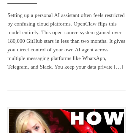
Setting up a personal AI assistant often feels restricted
by confusing cloud platforms. OpenClaw flips this
model entirely. This open-source system gained over
180,000 GitHub stars in less than two months. It gives
you direct control of your own AI agent across
multiple messaging platforms like WhatsApp,
Telegram, and Slack. You keep your data private […]