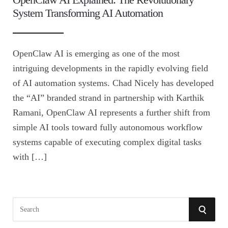
System Transforming AI Automation
OpenClaw AI is emerging as one of the most
intriguing developments in the rapidly evolving field
of AI automation systems. Chad Nicely has developed
the “AI” branded strand in partnership with Karthik
Ramani, OpenClaw AI represents a further shift from
simple AI tools toward fully autonomous workflow
systems capable of executing complex digital tasks
with […]
S
S
e