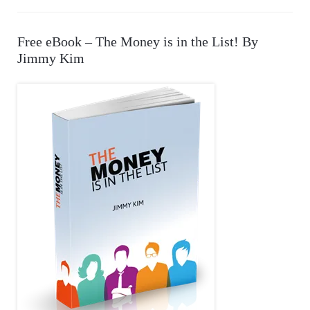
E
a
r
A
Free eBook – The Money is in the List! By
c
Jimmy Kim
R
h
f
C
o
r
H
: