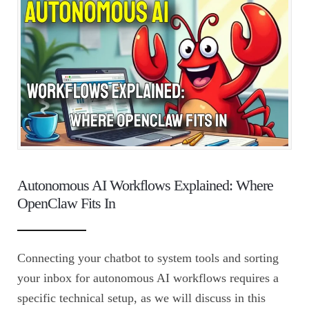
Autonomous AI Workflows Explained: Where
OpenClaw Fits In
Connecting your chatbot to system tools and sorting
your inbox for autonomous AI workflows requires a
specific technical setup, as we will discuss in this