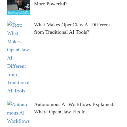
More Powerful?
What Makes OpenClaw AI Different
from Traditional AI Tools?
Autonomous AI Workflows Explained:
Where OpenClaw Fits In