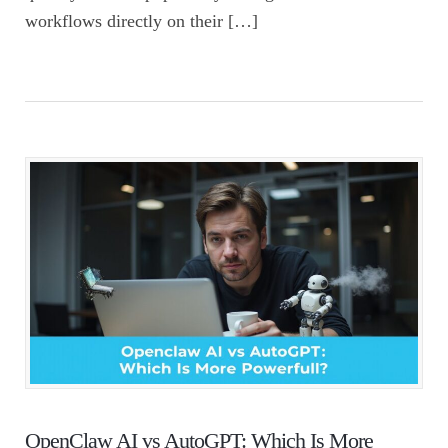
workflows directly on their […]
OpenClaw AI vs AutoGPT: Which Is More