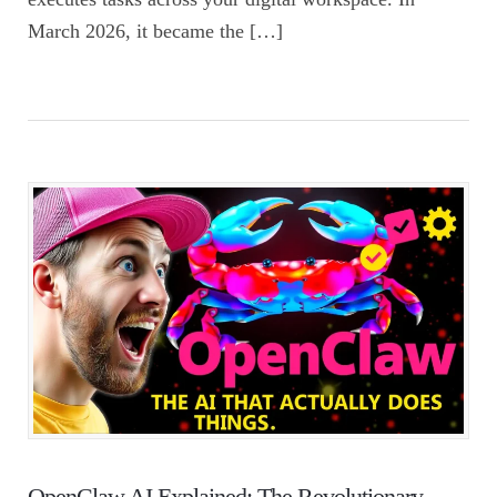
March 2026, it became the […]
OpenClaw AI Explained: The Revolutionary