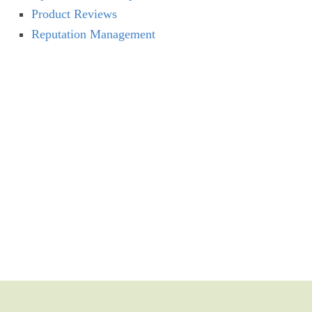
Product Reviews
Reputation Management