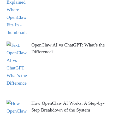
OpenClaw AI vs ChatGPT: What’s the
Difference?
How OpenClaw AI Works: A Step-by-
Step Breakdown of the System