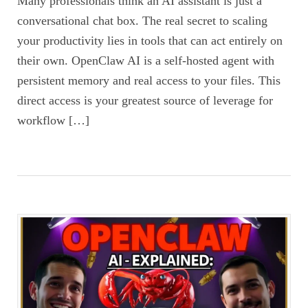
Many professionals think an AI assistant is just a
conversational chat box. The real secret to scaling
your productivity lies in tools that can act entirely on
their own. OpenClaw AI is a self-hosted agent with
persistent memory and real access to your files. This
direct access is your greatest source of leverage for
workflow […]