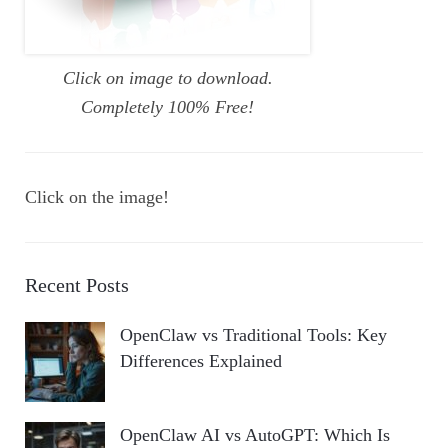
Click on image to download.
Completely 100% Free!
Click on the image!
Recent Posts
OpenClaw vs Traditional Tools: Key
Differences Explained
OpenClaw AI vs AutoGPT: Which Is