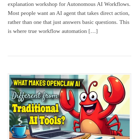
explanation workshop for Autonomous AI Workflows.
Most people want an AI agent that takes direct action,
rather than one that just answers basic questions. This
is where true workflow automation […]