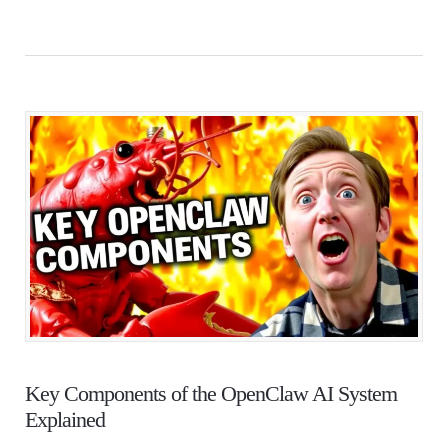
Key Components of the OpenClaw AI System
Explained