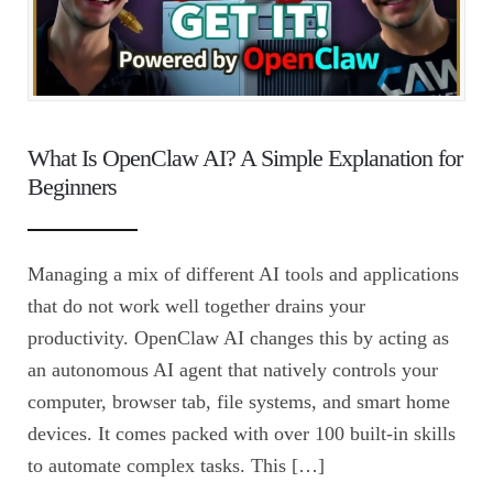
What Is OpenClaw AI? A Simple Explanation for
Beginners
Managing a mix of different AI tools and applications
that do not work well together drains your
productivity. OpenClaw AI changes this by acting as
an autonomous AI agent that natively controls your
computer, browser tab, file systems, and smart home
devices. It comes packed with over 100 built-in skills
to automate complex tasks. This […]