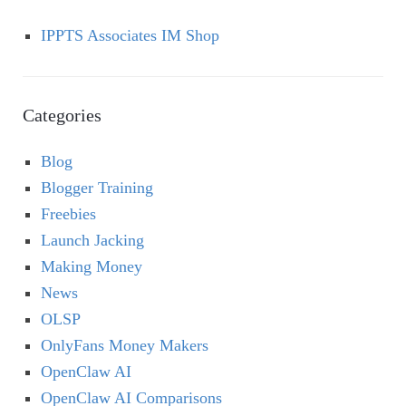
IPPTS Associates IM Shop
Categories
Blog
Blogger Training
Freebies
Launch Jacking
Making Money
News
OLSP
OnlyFans Money Makers
OpenClaw AI
OpenClaw AI Comparisons