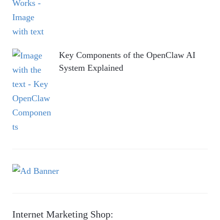
Key Components of the OpenClaw AI
System Explained
Internet Marketing Shop: