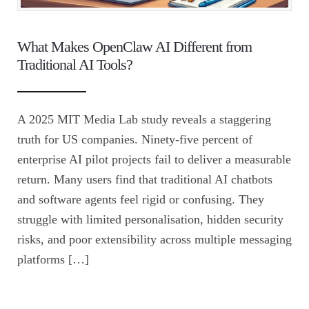
What Makes OpenClaw AI Different from
Traditional AI Tools?
A 2025 MIT Media Lab study reveals a staggering
truth for US companies. Ninety-five percent of
enterprise AI pilot projects fail to deliver a measurable
return. Many users find that traditional AI chatbots
and software agents feel rigid or confusing. They
struggle with limited personalisation, hidden security
risks, and poor extensibility across multiple messaging
platforms […]