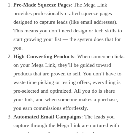
Pre-Made Squeeze Pages
: The Mega Link
provides professionally crafted squeeze pages
designed to capture leads (like email addresses).
This means you don’t need design or tech skills to
start growing your list — the system does that for
you.
High-Converting Products
: When someone clicks
on your Mega Link, they’ll be guided toward
products that are proven to sell. You don’t have to
waste time picking or testing offers; everything is
pre-selected and optimized. All you do is share
your link, and when someone makes a purchase,
you earn commissions effortlessly.
Automated Email Campaigns
: The leads you
capture through the Mega Link are nurtured with