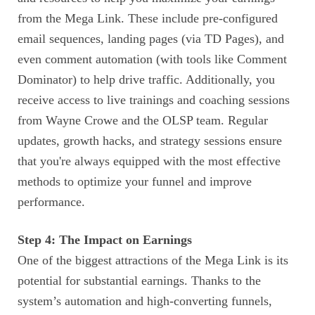
from the Mega Link. These include pre-configured
email sequences, landing pages (via TD Pages), and
even comment automation (with tools like Comment
Dominator) to help drive traffic. Additionally, you
receive access to live trainings and coaching sessions
from Wayne Crowe and the OLSP team. Regular
updates, growth hacks, and strategy sessions ensure
that you're always equipped with the most effective
methods to optimize your funnel and improve
performance.
Step 4: The Impact on Earnings
One of the biggest attractions of the Mega Link is its
potential for substantial earnings. Thanks to the
system’s automation and high-converting funnels,