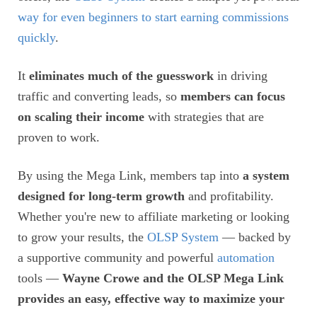
way for even beginners to start earning commissions
quickly
.
It
eliminates much of the guesswork
in driving
traffic and converting leads, so
members can focus
on scaling their income
with strategies that are
proven to work.
By using the Mega Link, members tap into
a system
designed for long-term growth
and profitability.
Whether you're new to affiliate marketing or looking
to grow your results, the
OLSP System
— backed by
a supportive community and powerful
automation
tools —
Wayne Crowe and the OLSP Mega Link
provides an easy, effective way to maximize your