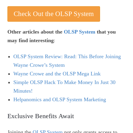
Check Out the OLSP System
Other articles about the
OLSP System
that you
may find interesting
:
OLSP System Review: Read: This Before Joining
Wayne Crowe’s System
Wayne Crowe and the OLSP Mega Link
Simple OLSP Hack To Make Money In Just 30
Minutes!
Helpanomics and OLSP System Marketing
Exclusive Benefits Await
Joining the
OLSP System
not only grants access to