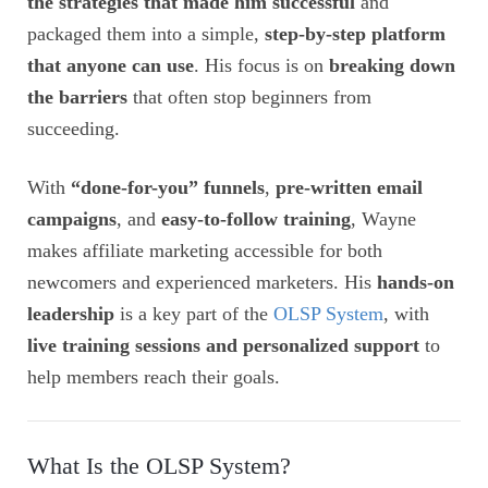
the strategies that made him successful
and
packaged them into a simple,
step-by-step platform
that anyone can use
. His focus is on
breaking down
the barriers
that often stop beginners from
succeeding.
With
“done-for-you” funnels
,
pre-written email
campaigns
, and
easy-to-follow training
, Wayne
makes affiliate marketing accessible for both
newcomers and experienced marketers. His
hands-on
leadership
is a key part of the
OLSP System
, with
live training sessions and personalized support
to
help members reach their goals.
What Is the OLSP System?