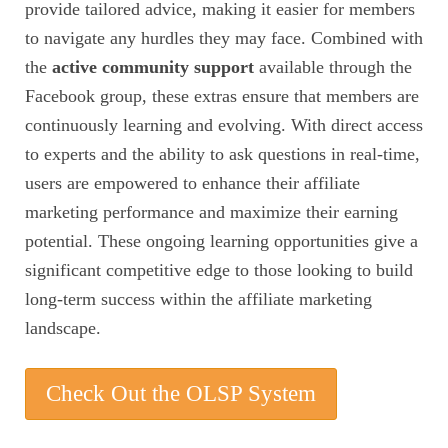
provide tailored advice, making it easier for members
to navigate any hurdles they may face. Combined with
the
active community support
available through the
Facebook group, these extras ensure that members are
continuously learning and evolving. With direct access
to experts and the ability to ask questions in real-time,
users are empowered to enhance their affiliate
marketing performance and maximize their earning
potential. These ongoing learning opportunities give a
significant competitive edge to those looking to build
long-term success within the affiliate marketing
landscape.
Check Out the OLSP System