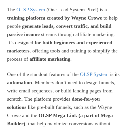
The
OLSP System
(One Lead System Pixel) is a
training platform created by Wayne Crowe
to help
people
generate leads, convert traffic, and build
passive income
streams through affiliate marketing.
It’s designed
for both beginners and experienced
marketers
, offering tools and training to simplify the
process of
affiliate marketing
.
One of the standout features of the
OLSP System
is its
automation
. Members don’t need to design funnels,
write email sequences, or build landing pages from
scratch. The platform provides
done-for-you
solutions
like pre-built funnels, such as the Wayne
Crowe and the
OLSP Mega Link (a part of Mega
Builder)
, that help maximize conversions without