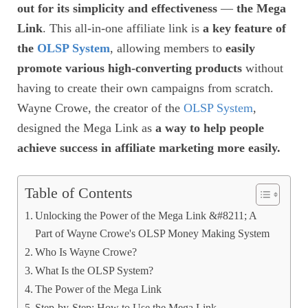
out for its simplicity and effectiveness
—
the Mega
Link
. This all-in-one affiliate link is
a key feature of
the
OLSP System
, allowing members to
easily
promote various high-converting products
without
having to create their own campaigns from scratch.
Wayne Crowe, the creator of the
OLSP System
,
designed the Mega Link as
a way to help people
achieve success in affiliate marketing more easily.
Table of Contents
Unlocking the Power of the Mega Link &#8211; A
Part of Wayne Crowe's OLSP Money Making System
Who Is Wayne Crowe?
What Is the OLSP System?
The Power of the Mega Link