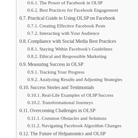
The Power of Facebook in OLSP
Best Practices for Facebook Engagement
Practical Guide to Using OLSP on Facebook
Creating Effective Facebook Posts
Interacting with Your Audience
Compliance with Social Media Best Practices
Staying Within Facebook's Guidelines
Ethical and Responsible Marketing
Measuring Success in OLSP
Tracking Your Progress
Analyzing Results and Adjusting Strategies
Success Stories and Testimonials
Real-Life Examples of OLSP Success
Transformational Journeys
Overcoming Challenges in OLSP
Common Obstacles and Solutions
Navigating Facebook Algorithm Changes
The Future of Helpanomics and OLSP