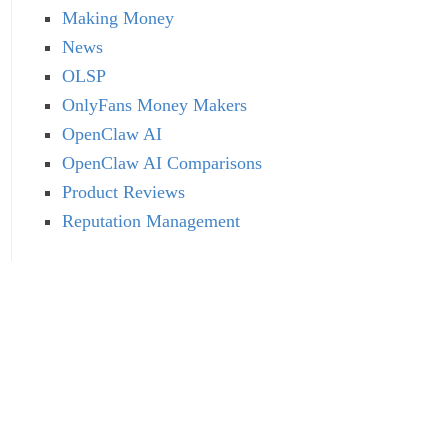
Making Money
News
OLSP
OnlyFans Money Makers
OpenClaw AI
OpenClaw AI Comparisons
Product Reviews
Reputation Management