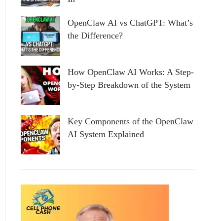
OpenClaw AI vs ChatGPT: What’s
the Difference?
How OpenClaw AI Works: A Step-
by-Step Breakdown of the System
Key Components of the OpenClaw
AI System Explained