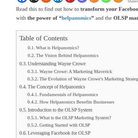
Share
Read this to find out how to
transform your Faceboo
with
the power of “
helpanomics
”
and the
OLSP mark
Table of Contents
What is Helpanomics?
The Vision Behind Helpanomics
Understanding Wayne Crowe
Wayne Crowe: A Marketing Maverick
The Evolution of Wayne Crowe's Marketing Strateg
The Concept of Helpanomics
Fundamentals of Helpanomics
How Helpanomics Benefits Businesses
Introduction to the OLSP System
What is the OLSP Marketing System?
Getting Started with OLSP
Leveraging Facebook for OLSP