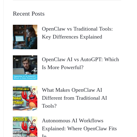
Recent Posts
OpenClaw vs Traditional Tools:
Key Differences Explained
OpenClaw AI vs AutoGPT: Which
Is More Powerful?
What Makes OpenClaw AI
Different from Traditional AI
Tools?
Autonomous AI Workflows
Explained: Where OpenClaw Fits
In