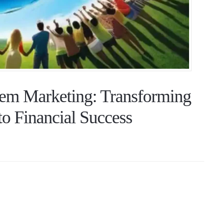
em Marketing: Transforming
o Financial Success