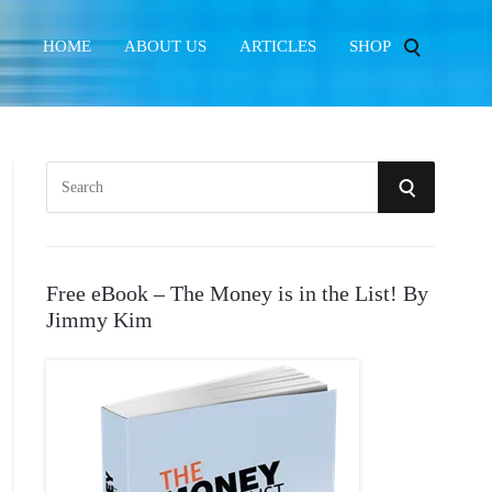
HOME
ABOUT US
ARTICLES
SHOP
S
S
e
E
a
r
A
Free eBook – The Money is in the List! By
c
Jimmy Kim
R
h
f
C
o
r
H
: