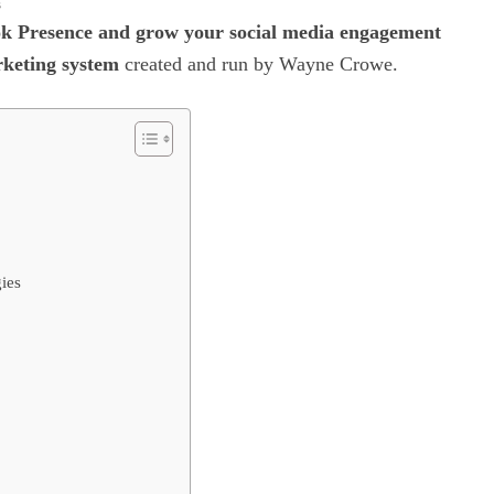
s
k Presence and grow your social media engagement
eting system
created and run by Wayne Crowe.
ies