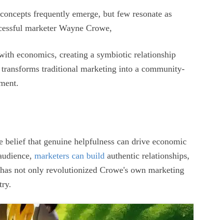
 concepts frequently emerge, but few resonate as
ccessful marketer Wayne Crowe,
with economics, creating a symbiotic relationship
 transforms traditional marketing into a community-
ement.
he belief that genuine helpfulness can drive economic
 audience,
marketers can build
authentic relationships,
n has not only revolutionized Crowe's own marketing
try.