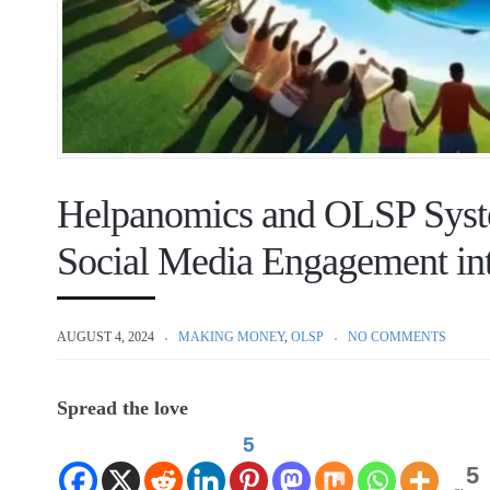
Helpanomics and OLSP Syst
Social Media Engagement int
AUGUST 4, 2024
MAKING MONEY
,
OLSP
NO COMMENTS
Spread the love
5
5