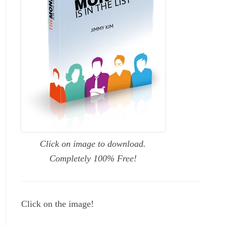
Click on image to download.
Completely 100% Free!
Click on the image!