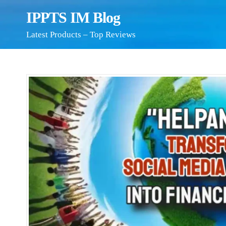
IPPTS IM Blog
Latest Products – Top Reviews