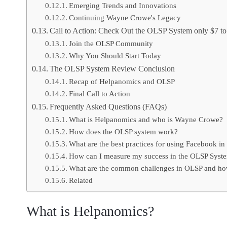
Emerging Trends and Innovations
Continuing Wayne Crowe's Legacy
Call to Action: Check Out the OLSP System only $7 to 
Join the OLSP Community
Why You Should Start Today
The OLSP System Review Conclusion
Recap of Helpanomics and OLSP
Final Call to Action
Frequently Asked Questions (FAQs)
What is Helpanomics and who is Wayne Crowe?
How does the OLSP system work?
What are the best practices for using Facebook i
How can I measure my success in the OLSP Syst
What are the common challenges in OLSP and ho
Related
What is Helpanomics?