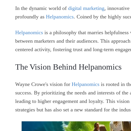
In the dynamic world of
digital marketing
, innovative
profoundly as
Helpanomics
. Coined by the highly su
Helpanomics
is a philosophy that marries helpfulness 
between marketers and their audiences. This approach
centered activity, fostering trust and long-term engag
The Vision Behind Helpanomics
Wayne Crowe's vision for
Helpanomics
is rooted in t
success. By prioritizing the needs and interests of the
leading to higher engagement and loyalty. This visio
strategies but has also set a new standard for the indus