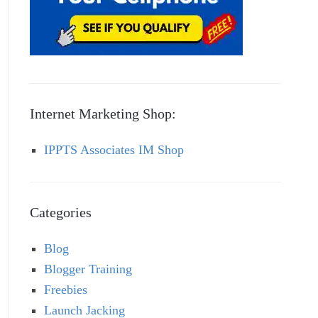
Internet Marketing Shop:
IPPTS Associates IM Shop
Categories
Blog
Blogger Training
Freebies
Launch Jacking