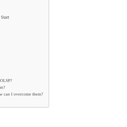
Start
n OLSP?
em?
w can I overcome them?