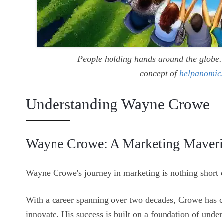
People holding hands around the globe. 
concept of
helpanomic
Understanding Wayne Crowe
Wayne Crowe: A Marketing Maver
Wayne Crowe's journey in marketing is nothing short o
With a career spanning over two decades, Crowe has co
innovate. His success is built on a foundation of und