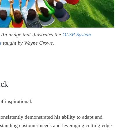
An image that illustrates the
OLSP System
s
taught by Wayne Crowe.
ick
f inspirational.
nsistently demonstrated his ability to adapt and
erstanding customer needs and leveraging cutting-edge