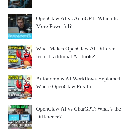
OpenClaw AI vs AutoGPT: Which Is
More Powerful?
What Makes OpenClaw AI Different
from Traditional AI Tools?
Autonomous AI Workflows Explained:
Where OpenClaw Fits In
OpenClaw AI vs ChatGPT: What’s the
Difference?