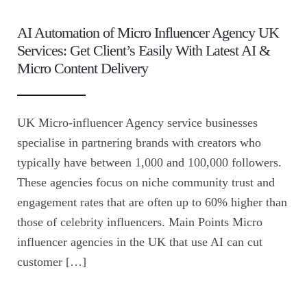
AI Automation of Micro Influencer Agency UK
Services: Get Client’s Easily With Latest AI &
Micro Content Delivery
UK Micro-influencer Agency service businesses
specialise in partnering brands with creators who
typically have between 1,000 and 100,000 followers.
These agencies focus on niche community trust and
engagement rates that are often up to 60% higher than
those of celebrity influencers. Main Points Micro
influencer agencies in the UK that use AI can cut
customer […]