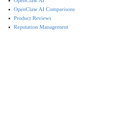
OpenClaw AI
OpenClaw AI Comparisons
Product Reviews
Reputation Management