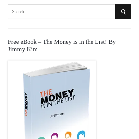
S
S
e
E
a
r
A
Free eBook – The Money is in the List! By
c
Jimmy Kim
R
h
f
C
o
r
H
: