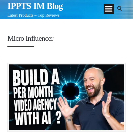
IPPTS IM Blog
Latest Products – Top Reviews
Micro Influencer