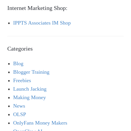
Internet Marketing Shop:
IPPTS Associates IM Shop
Categories
Blog
Blogger Training
Freebies
Launch Jacking
Making Money
News
OLSP
OnlyFans Money Makers