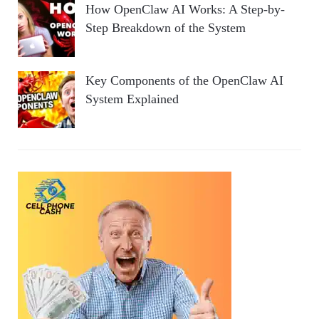
How OpenClaw AI Works: A Step-by-
Step Breakdown of the System
Key Components of the OpenClaw AI
System Explained