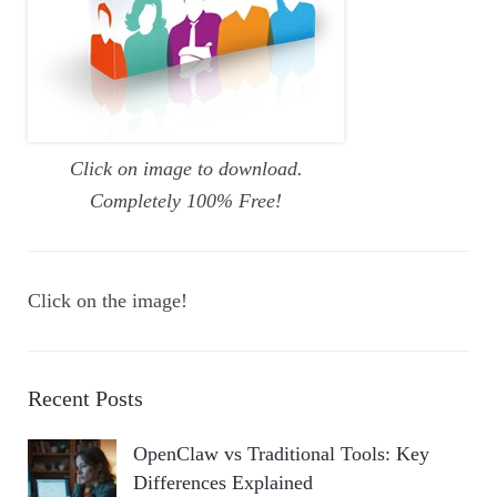
Click on image to download.
Completely 100% Free!
Click on the image!
Recent Posts
OpenClaw vs Traditional Tools: Key
Differences Explained