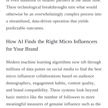
or even hundreds of smaller partners at the same time.
These technological breakthroughs turn what would
otherwise be an overwhelmingly complex process into
a streamlined, data-driven operation that yields
predictable outcomes.
How AI Finds the Right Micro Influencers
for Your Brand
Modern machine learning algorithms now sift through
millions of data points on social media to find the best
micro influencer collaborations based on audience
demographics, engagement habits, content quality,
and brand compatibility. These systems look beyond
basic metrics like the number of followers to more
meaningful measures of genuine influence such as the