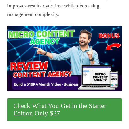
improves results over time while decreasing
management complexity.
Check What You Get in the Starter
Edition Only $37