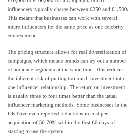
£10,000 to £100,000 for a campaign, micro
influencers typically charge between £250 and £1,500.
This means that businesses can work with several
micro influencers for the same price as one celebrity
endorsement.
The pricing structure allows for real diversification of
campaigns, which means brands can try out a number
of audience segments at the same time. This reduces
the inherent risk of putting too much investment into
one influencer relationship. The return on investment
is usually three to four times better than the usual
influencer marketing methods. Some businesses in the
UK have even reported reductions in cost per
acquisition of 50-70% within the first 60 days of
starting to use the system.