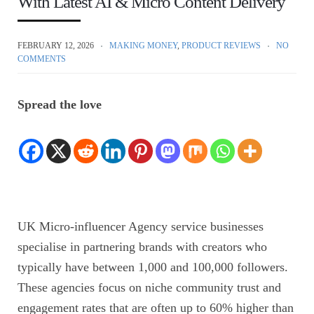
With Latest AI & Micro Content Delivery
FEBRUARY 12, 2026
MAKING MONEY
,
PRODUCT REVIEWS
NO
COMMENTS
Spread the love
UK Micro-influencer Agency service businesses
specialise in partnering brands with creators who
typically have between 1,000 and 100,000 followers.
These agencies focus on niche community trust and
engagement rates that are often up to 60% higher than