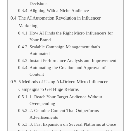
Decisions
Aligning With a Niche Audience
The AI Automation Revolution in Influencer
Marketing
How AI Finds the Right Micro Influencers for
Your Brand
Scalable Campaign Management that's
Automated
Instant Performance Analysis and Improvement
Automating the Creation and Approval of
Content
5 Methods of Using AI-Driven Micro Influencer
Campaigns to Get Huge Returns
1. Reach Your Target Audience Without
Overspending
2. Genuine Content That Outperforms
Advertisements
3. Fast Expansion on Several Platforms at Once