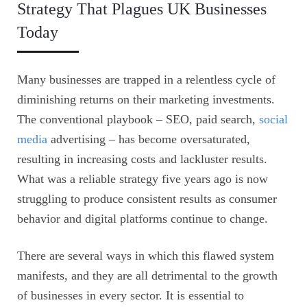
Strategy That Plagues UK Businesses
Today
Many businesses are trapped in a relentless cycle of
diminishing returns on their marketing investments.
The conventional playbook – SEO, paid search,
social
media
advertising – has become oversaturated,
resulting in increasing costs and lackluster results.
What was a reliable strategy five years ago is now
struggling to produce consistent results as consumer
behavior and digital platforms continue to change.
There are several ways in which this flawed system
manifests, and they are all detrimental to the growth
of businesses in every sector. It is essential to