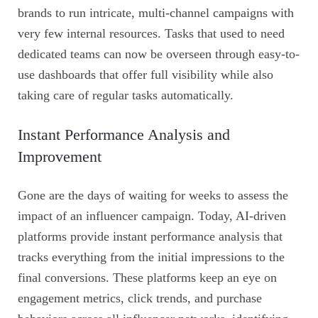
brands to run intricate, multi-channel campaigns with
very few internal resources. Tasks that used to need
dedicated teams can now be overseen through easy-to-
use dashboards that offer full visibility while also
taking care of regular tasks automatically.
Instant Performance Analysis and
Improvement
Gone are the days of waiting for weeks to assess the
impact of an influencer campaign. Today, AI-driven
platforms provide instant performance analysis that
tracks everything from the initial impressions to the
final conversions. These platforms keep an eye on
engagement metrics, click trends, and purchase