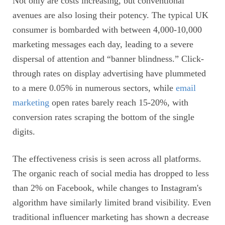
Not only are costs increasing, but conventional
avenues are also losing their potency. The typical UK
consumer is bombarded with between 4,000-10,000
marketing messages each day, leading to a severe
dispersal of attention and “banner blindness.” Click-
through rates on display advertising have plummeted
to a mere 0.05% in numerous sectors, while
email
marketing
open rates barely reach 15-20%, with
conversion rates scraping the bottom of the single
digits.
The effectiveness crisis is seen across all platforms.
The organic reach of social media has dropped to less
than 2% on Facebook, while changes to Instagram's
algorithm have similarly limited brand visibility. Even
traditional influencer marketing has shown a decrease