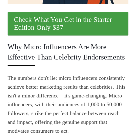
Check What You Get in the Starter
Edition Only $37
Why Micro Influencers Are More
Effective Than Celebrity Endorsements
The numbers don't lie: micro influencers consistently
achieve better marketing results than celebrities. This
isn't a minor difference – it's game-changing. Micro
influencers, with their audiences of 1,000 to 50,000
followers, strike the perfect balance between reach
and impact, offering the genuine support that
motivates consumers to act.