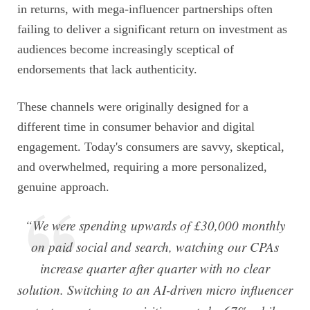
in returns, with mega-influencer partnerships often
failing to deliver a significant return on investment as
audiences become increasingly sceptical of
endorsements that lack authenticity.
These channels were originally designed for a
different time in consumer behavior and digital
engagement. Today's consumers are savvy, skeptical,
and overwhelmed, requiring a more personalized,
genuine approach.
“We were spending upwards of £30,000 monthly
on paid social and search, watching our CPAs
increase quarter after quarter with no clear
solution. Switching to an AI-driven micro influencer