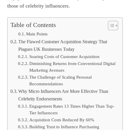
those of celebrity influencers.
Table of Contents
Main Points
The Flawed Customer Acquisition Strategy That
Plagues UK Businesses Today
Soaring Costs of Customer Acquisition
Diminishing Returns from Conventional Digital
Marketing Avenues
The Challenge of Scaling Personal
Recommendations
Why Micro Influencers Are More Effective Than
Celebrity Endorsements
Engagement Rates 13 Times Higher Than Top-
Tier Influencers
Acquisition Costs Reduced By 60%
Building Trust to Influence Purchasing