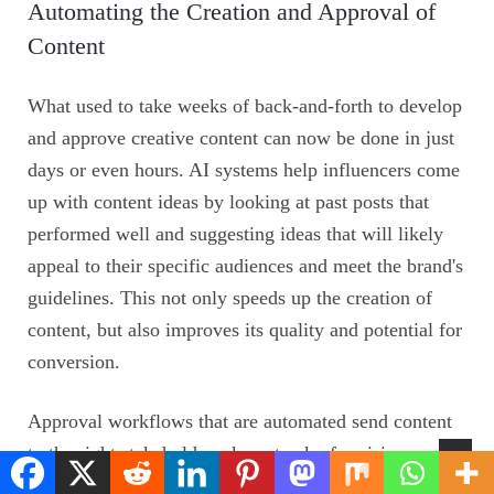
Automating the Creation and Approval of
Content
What used to take weeks of back-and-forth to develop
and approve creative content can now be done in just
days or even hours. AI systems help influencers come
up with content ideas by looking at past posts that
performed well and suggesting ideas that will likely
appeal to their specific audiences and meet the brand's
guidelines. This not only speeds up the creation of
content, but also improves its quality and potential for
conversion.
Approval workflows that are automated send content
to the right stakeholders, keep track of revision
requests, and make sure that regulatory requirements