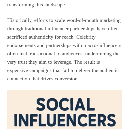
transforming this landscape.
Historically, efforts to scale word-of-mouth marketing
through traditional influencer partnerships have often
sacrificed authenticity for reach. Celebrity
endorsements and partnerships with macro-influencers
often feel transactional to audiences, undermining the
very trust they aim to leverage. The result is
expensive campaigns that fail to deliver the authentic
connection that drives conversion.