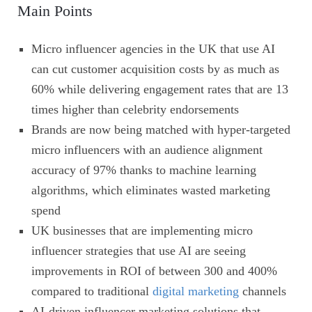
Main Points
Micro influencer agencies in the UK that use AI
can cut customer acquisition costs by as much as
60% while delivering engagement rates that are 13
times higher than celebrity endorsements
Brands are now being matched with hyper-targeted
micro influencers with an audience alignment
accuracy of 97% thanks to machine learning
algorithms, which eliminates wasted marketing
spend
UK businesses that are implementing micro
influencer strategies that use AI are seeing
improvements in ROI of between 300 and 400%
compared to traditional
digital marketing
channels
AI-driven influencer marketing solutions that