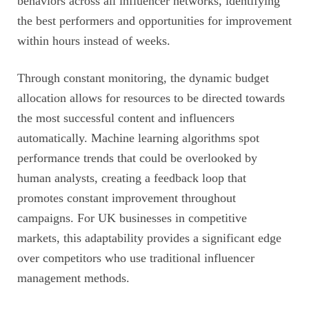
behaviors across all influencer networks, identifying
the best performers and opportunities for improvement
within hours instead of weeks.
Through constant monitoring, the dynamic budget
allocation allows for resources to be directed towards
the most successful content and influencers
automatically. Machine learning algorithms spot
performance trends that could be overlooked by
human analysts, creating a feedback loop that
promotes constant improvement throughout
campaigns. For UK businesses in competitive
markets, this adaptability provides a significant edge
over competitors who use traditional influencer
management methods.