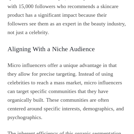
with 15,000 followers who recommends a skincare
product has a significant impact because their
followers see them as an expert in the beauty industry,
not just a celebrity.
Aligning With a Niche Audience
Micro influencers offer a unique advantage in that
they allow for precise targeting. Instead of using
celebrities to reach a mass market, micro influencers
can target specific communities that they have
organically built. These communities are often
centered around specific interests, demographics, and
psychographics.
The inherent efficiency of this organic segmentation