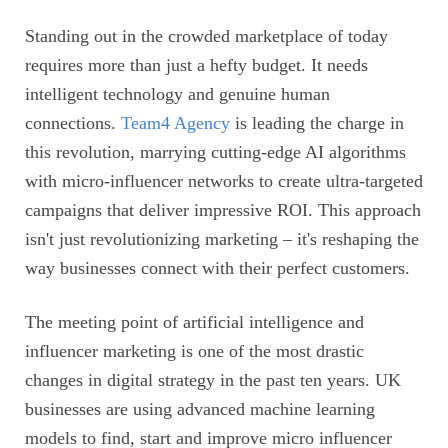
Standing out in the crowded marketplace of today
requires more than just a hefty budget. It needs
intelligent technology and genuine human
connections.
Team4 Agency
is leading the charge in
this revolution, marrying cutting-edge AI algorithms
with micro-influencer networks to create ultra-targeted
campaigns that deliver impressive ROI. This approach
isn't just revolutionizing marketing – it's reshaping the
way businesses connect with their perfect customers.
The meeting point of artificial intelligence and
influencer marketing is one of the most drastic
changes in digital strategy in the past ten years. UK
businesses are using advanced machine learning
models to find, start and improve micro influencer