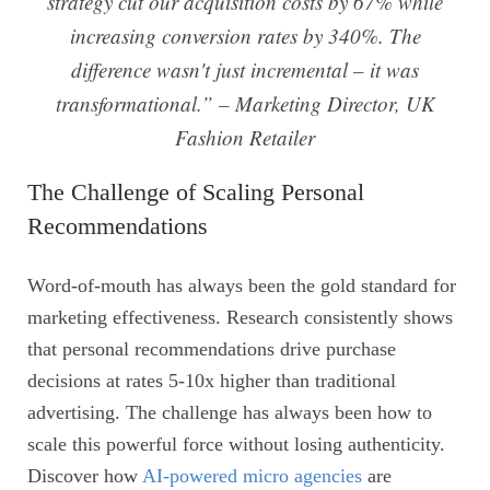
strategy cut our acquisition costs by 67% while
increasing conversion rates by 340%. The
difference wasn't just incremental – it was
transformational.” – Marketing Director, UK
Fashion Retailer
The Challenge of Scaling Personal
Recommendations
Word-of-mouth has always been the gold standard for
marketing effectiveness. Research consistently shows
that personal recommendations drive purchase
decisions at rates 5-10x higher than traditional
advertising. The challenge has always been how to
scale this powerful force without losing authenticity.
Discover how
AI-powered micro agencies
are