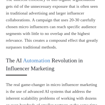
gets rid of the unnecessary exposure that is often seen
in traditional advertising and larger influencer
collaborations. A campaign that uses 20-30 carefully
chosen micro influencers can reach specific audience
segments with little to no overlap and the highest
relevance. This creates a compound effect that greatly
surpasses traditional methods.
The AI
Automation
Revolution in
Influencer Marketing
The real game-changer in micro influencer marketing
is the use of advanced AI systems that address the
inherent scalability problems of working with dozens