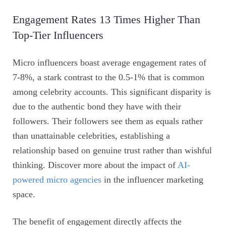
Engagement Rates 13 Times Higher Than
Top-Tier Influencers
Micro influencers boast average engagement rates of
7-8%, a stark contrast to the 0.5-1% that is common
among celebrity accounts. This significant disparity is
due to the authentic bond they have with their
followers. Their followers see them as equals rather
than unattainable celebrities, establishing a
relationship based on genuine trust rather than wishful
thinking. Discover more about the impact of
AI-
powered micro agencies
in the influencer marketing
space.
The benefit of engagement directly affects the