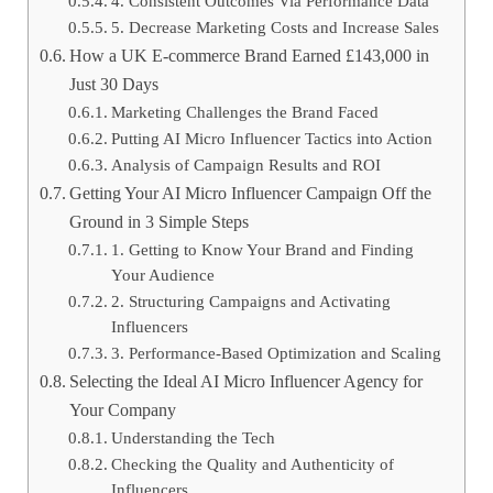
4. Consistent Outcomes Via Performance Data
5. Decrease Marketing Costs and Increase Sales
How a UK E-commerce Brand Earned £143,000 in
Just 30 Days
Marketing Challenges the Brand Faced
Putting AI Micro Influencer Tactics into Action
Analysis of Campaign Results and ROI
Getting Your AI Micro Influencer Campaign Off the
Ground in 3 Simple Steps
1. Getting to Know Your Brand and Finding
Your Audience
2. Structuring Campaigns and Activating
Influencers
3. Performance-Based Optimization and Scaling
Selecting the Ideal AI Micro Influencer Agency for
Your Company
Understanding the Tech
Checking the Quality and Authenticity of
Influencers