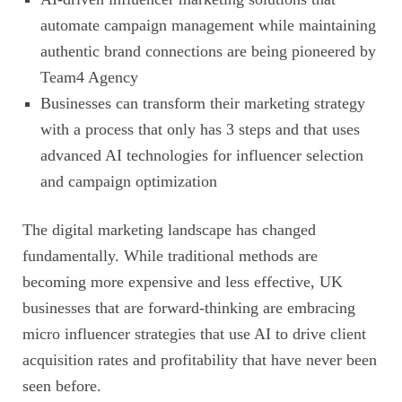
automate campaign management while maintaining
authentic brand connections are being pioneered by
Team4 Agency
Businesses can transform their marketing strategy
with a process that only has 3 steps and that uses
advanced AI technologies for influencer selection
and campaign optimization
The digital marketing landscape has changed
fundamentally. While traditional methods are
becoming more expensive and less effective, UK
businesses that are forward-thinking are embracing
micro influencer strategies that use AI to drive client
acquisition rates and profitability that have never been
seen before.