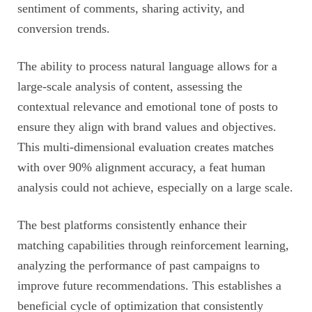
sentiment of comments, sharing activity, and
conversion trends.
The ability to process natural language allows for a
large-scale analysis of content, assessing the
contextual relevance and emotional tone of posts to
ensure they align with brand values and objectives.
This multi-dimensional evaluation creates matches
with over 90% alignment accuracy, a feat human
analysis could not achieve, especially on a large scale.
The best platforms consistently enhance their
matching capabilities through reinforcement learning,
analyzing the performance of past campaigns to
improve future recommendations. This establishes a
beneficial cycle of optimization that consistently