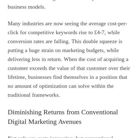
business models.
Many industries are now seeing the average cost-per-
click for competitive keywords rise to £4-7, while
conversion rates are falling. This double squeeze is
putting a huge strain on marketing budgets, while
delivering less in return. When the cost of acquiring a
customer exceeds the value of that customer over their
lifetime, businesses find themselves in a position that
no amount of optimization can solve within the
traditional frameworks.
Diminishing Returns from Conventional
Digital Marketing Avenues