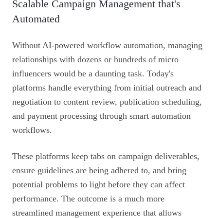
Scalable Campaign Management that's
Automated
Without AI-powered workflow automation, managing
relationships with dozens or hundreds of micro
influencers would be a daunting task. Today's
platforms handle everything from initial outreach and
negotiation to content review, publication scheduling,
and payment processing through smart automation
workflows.
These platforms keep tabs on campaign deliverables,
ensure guidelines are being adhered to, and bring
potential problems to light before they can affect
performance. The outcome is a much more
streamlined management experience that allows