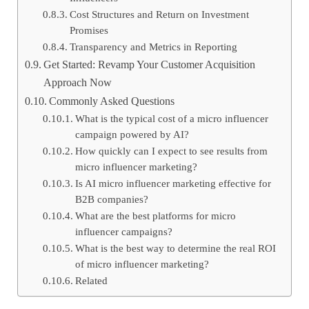
Cost Structures and Return on Investment
Promises
Transparency and Metrics in Reporting
Get Started: Revamp Your Customer Acquisition
Approach Now
Commonly Asked Questions
What is the typical cost of a micro influencer
campaign powered by AI?
How quickly can I expect to see results from
micro influencer marketing?
Is AI micro influencer marketing effective for
B2B companies?
What are the best platforms for micro
influencer campaigns?
What is the best way to determine the real ROI
of micro influencer marketing?
Related