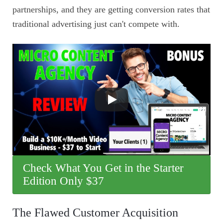
partnerships, and they are getting conversion rates that
traditional advertising just can't compete with.
Check What You Get in the Starter
Edition Only $37
The Flawed Customer Acquisition