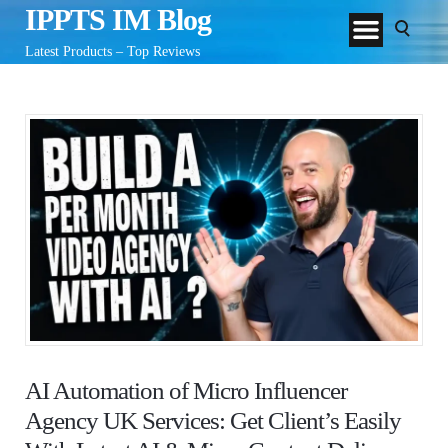
IPPTS IM Blog
Latest Products – Top Reviews
AI Automation of Micro Influencer
Agency UK Services: Get Client’s Easily