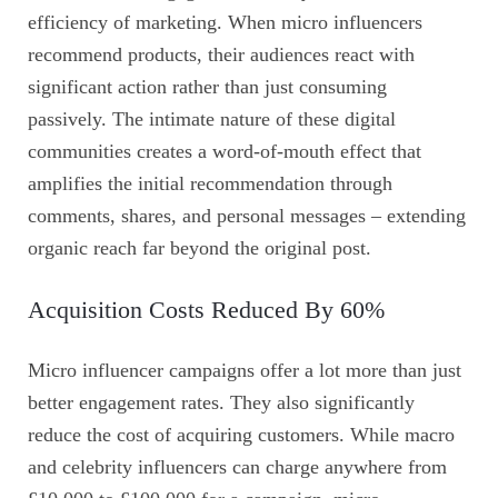
efficiency of marketing. When micro influencers
recommend products, their audiences react with
significant action rather than just consuming
passively. The intimate nature of these digital
communities creates a word-of-mouth effect that
amplifies the initial recommendation through
comments, shares, and personal messages – extending
organic reach far beyond the original post.
Acquisition Costs Reduced By 60%
Micro influencer campaigns offer a lot more than just
better engagement rates. They also significantly
reduce the cost of acquiring customers. While macro
and celebrity influencers can charge anywhere from