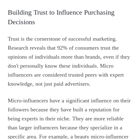
Building Trust to Influence Purchasing
Decisions
Trust is the cornerstone of successful marketing.
Research reveals that 92% of consumers trust the
opinions of individuals more than brands, even if they
don't personally know these individuals. Micro
influencers are considered trusted peers with expert
knowledge, not just paid advertisers.
Micro-influencers have a significant influence on their
followers because they have built a reputation for
being experts in their niche. They are more reliable
than larger influencers because they specialize in a
specific area. For example, a beauty micro-influencer