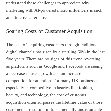
understand these challenges to appreciate why
marketing with AI-powered micro influencers is such
an attractive alternative.
Soaring Costs of Customer Acquisition
The cost of acquiring customers through traditional
digital channels has risen by a startling 60% in the last
five years. There are no signs of this trend reversing
as platforms such as Google and Facebook are seeing
a decrease in user growth and an increase in
competition for attention. For many UK businesses,
especially in competitive industries like fashion,
beauty, and technology, the cost of customer
acquisition often surpasses the lifetime value of those
customers – resulting in fundamentally unsustainable