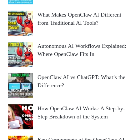
What Makes OpenClaw AI Different
from Traditional AI Tools?
Autonomous AI Workflows Explained:
Where OpenClaw Fits In
OpenClaw AI vs ChatGPT: What’s the
Difference?
How OpenClaw AI Works: A Step-by-
Step Breakdown of the System
Key Components of the OpenClaw AI