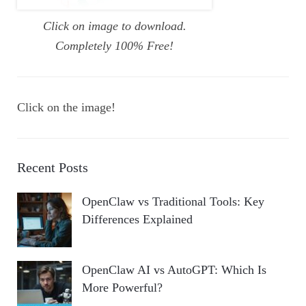
Click on image to download.
Completely 100% Free!
Click on the image!
Recent Posts
OpenClaw vs Traditional Tools: Key
Differences Explained
OpenClaw AI vs AutoGPT: Which Is
More Powerful?