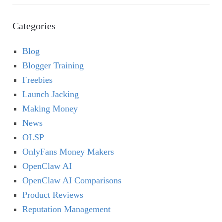
Categories
Blog
Blogger Training
Freebies
Launch Jacking
Making Money
News
OLSP
OnlyFans Money Makers
OpenClaw AI
OpenClaw AI Comparisons
Product Reviews
Reputation Management