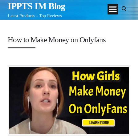
IPPTS IM Blog
Latest Products – Top Reviews
How to Make Money on Onlyfans