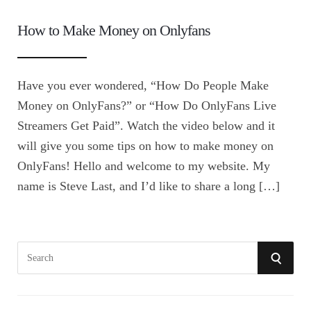
How to Make Money on Onlyfans
Have you ever wondered, “How Do People Make
Money on OnlyFans?” or “How Do OnlyFans Live
Streamers Get Paid”. Watch the video below and it
will give you some tips on how to make money on
OnlyFans! Hello and welcome to my website. My
name is Steve Last, and I’d like to share a long […]
S
S
e
E
a