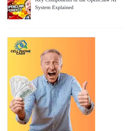
System Explained