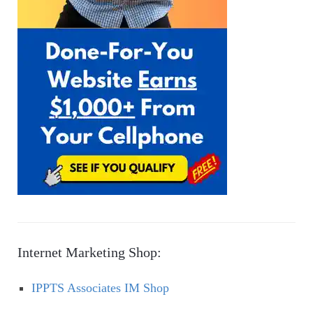
Internet Marketing Shop:
IPPTS Associates IM Shop