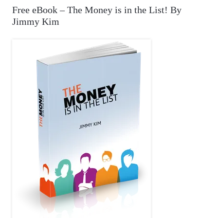
r
A
Free eBook – The Money is in the List! By
c
Jimmy Kim
R
h
f
C
o
r
H
: