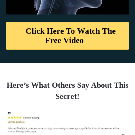
Click Here To Watch The
Free Video
Here’s What Others Say About This
Secret!