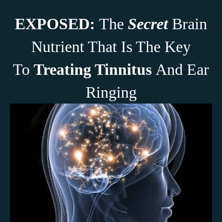
EXPOSED:
The
Secret
Brain
Nutrient That Is The Key
To
Treating Tinnitus
And Ear
Ringing