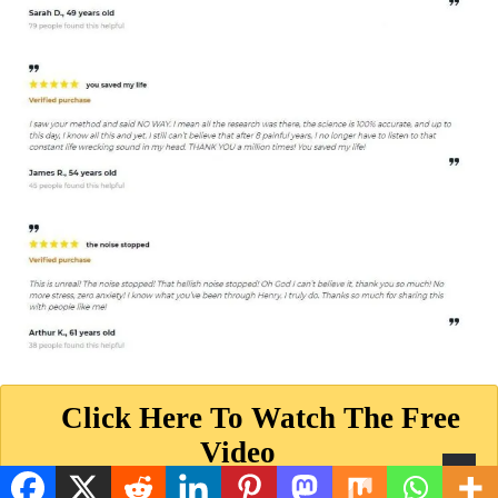
Click Here To Watch The Free
Video