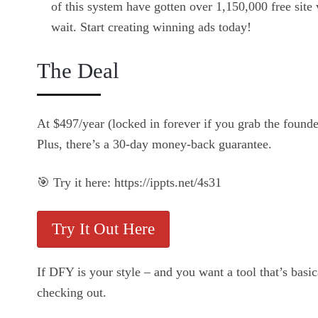
of this system have gotten over 1,150,000 free site v
wait. Start creating winning ads today!
The Deal
At $497/year (locked in forever if you grab the founde
Plus, there’s a 30-day money-back guarantee.
🎯 Try it here: https://ippts.net/4s31
Try It Out Here
If DFY is your style – and you want a tool that’s bas
checking out.