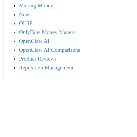
Making Money
News
OLSP
OnlyFans Money Makers
OpenClaw AI
OpenClaw AI Comparisons
Product Reviews
Reputation Management