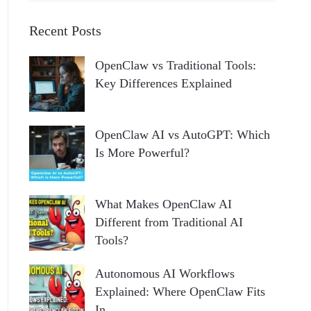
Recent Posts
OpenClaw vs Traditional Tools:
Key Differences Explained
OpenClaw AI vs AutoGPT: Which
Is More Powerful?
What Makes OpenClaw AI
Different from Traditional AI
Tools?
Autonomous AI Workflows
Explained: Where OpenClaw Fits
In