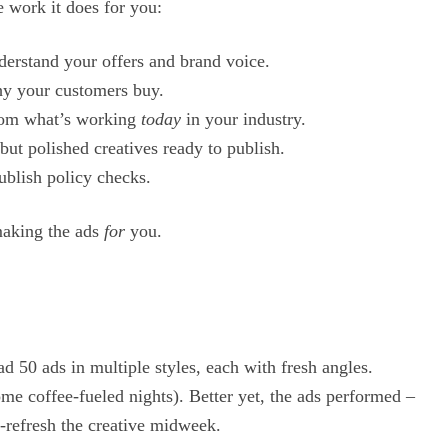
 work it does for you:
nderstand your offers and brand voice.
hy your customers buy.
from what’s working
today
in your industry.
but polished creatives ready to publish.
ublish policy checks.
making the ads
for
you.
had 50 ads in multiple styles, each with fresh angles.
me coffee-fueled nights). Better yet, the ads performed –
c-refresh the creative midweek.