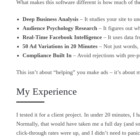
What makes this software different is how much of the
Deep Business Analysis
– It studies your site to u
Audience Psychology Research
– It figures out w
Real-Time Facebook Intelligence
– It uses data 
50 Ad Variations in 20 Minutes
– Not just words, 
Compliance Built In
– Avoid rejections with pre-p
This isn’t about “helping” you make ads – it’s about 
My Experience
I tested it for a client project. In under 20 minutes, I 
Normally, that would have taken me a full day (and so
click-through rates were up, and I didn’t need to pani