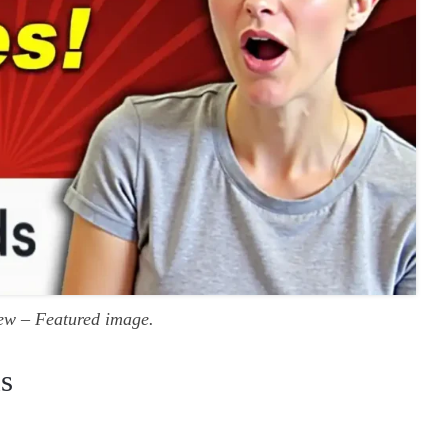
ew – Featured image.
s