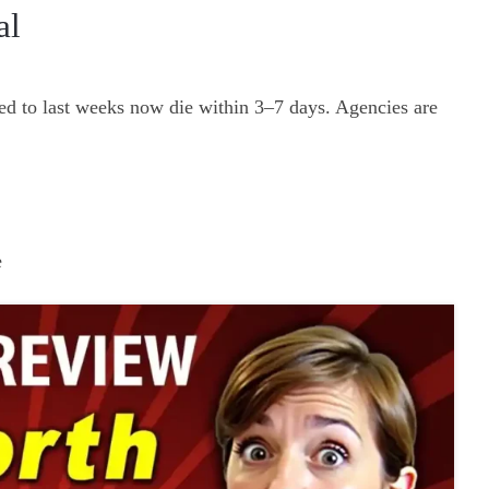
al
ed to last weeks now die within 3–7 days. Agencies are
e