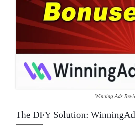
Winning Ads Revi
The DFY Solution: WinningAd