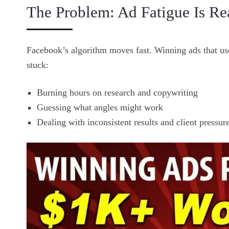
The Problem: Ad Fatigue Is Re
Facebook’s algorithm moves fast. Winning ads that us
stuck:
Burning hours on research and copywriting
Guessing what angles might work
Dealing with inconsistent results and client pressur