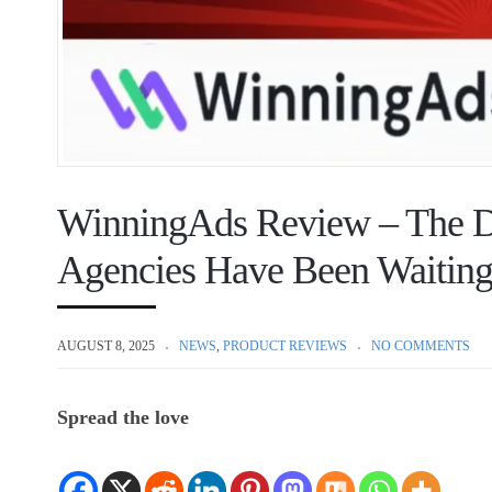
WinningAds Review – The D
Agencies Have Been Waiting
AUGUST 8, 2025
NEWS
,
PRODUCT REVIEWS
NO COMMENTS
Spread the love