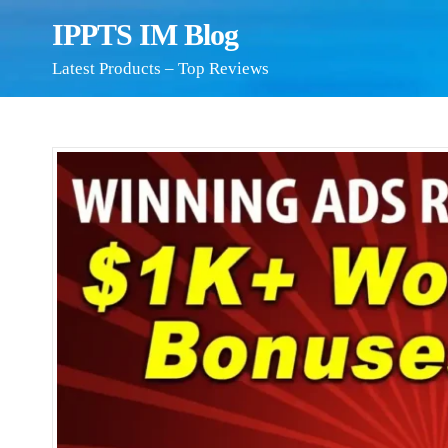
IPPTS IM Blog
Latest Products – Top Reviews