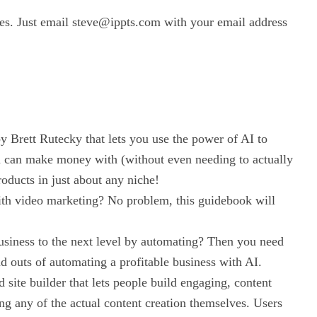
ses. Just email steve@ippts.com with your email address
by Brett Rutecky that lets you use the power of AI to
ou can make money with (without even needing to actually
roducts in just about any niche!
th video marketing? No problem, this guidebook will
usiness to the next level by automating? Then you need
and outs of automating a profitable business with AI.
site builder that lets people build engaging, content
ng any of the actual content creation themselves. Users