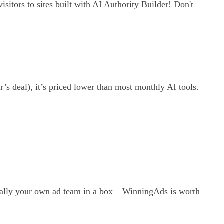
isitors to sites built with AI Authority Builder! Don't
r’s deal), it’s priced lower than most monthly AI tools.
ically your own ad team in a box – WinningAds is worth