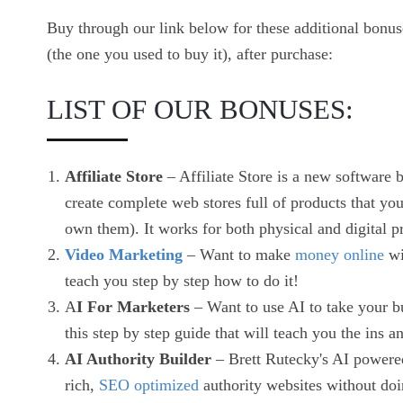
Buy through our link below for these additional bonu
(the one you used to buy it), after purchase:
LIST OF OUR BONUSES:
Affiliate Store
– Affiliate Store is a new software 
create complete web stores full of products that y
own them). It works for both physical and digital p
Video Marketing
– Want to make
money online
wi
teach you step by step how to do it!
A
I For Marketers
– Want to use AI to take your b
this step by step guide that will teach you the ins 
AI Authority Builder
– Brett Rutecky's AI powered 
rich,
SEO optimized
authority websites without doi