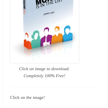
Click on image to download.
Completely 100% Free!
Click on the image!