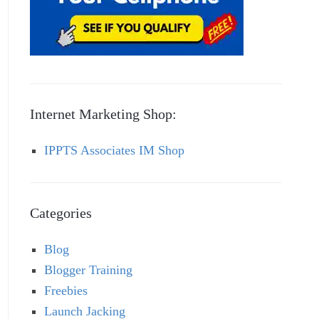
Internet Marketing Shop:
IPPTS Associates IM Shop
Categories
Blog
Blogger Training
Freebies
Launch Jacking