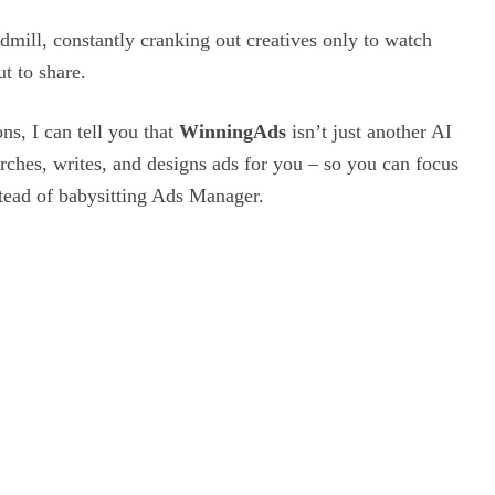
dmill,
constantly cranking out creatives only to watch
t to share.
ns, I can tell you that
WinningAds
isn’t just another AI
arches, writes, and designs ads for you – so you can focus
stead of babysitting Ads Manager.