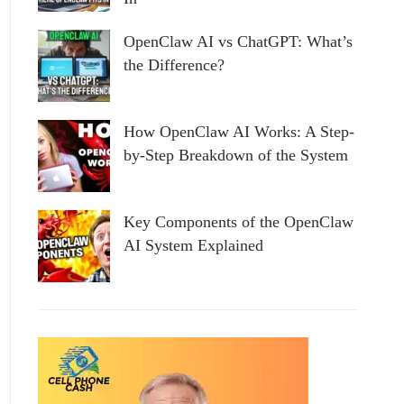
OpenClaw AI vs ChatGPT: What’s
the Difference?
How OpenClaw AI Works: A Step-
by-Step Breakdown of the System
Key Components of the OpenClaw
AI System Explained