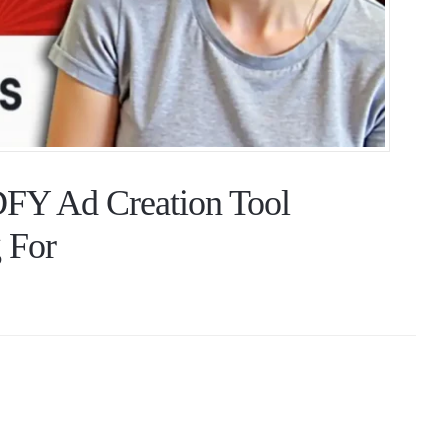
FY Ad Creation Tool
 For