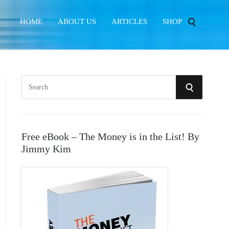
HOME
ABOUT US
ARTICLES
SHOP
S
S
e
E
a
r
A
Free eBook – The Money is in the List! By
c
Jimmy Kim
R
h
f
C
o
r
H
: