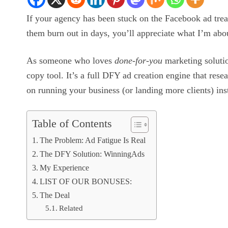
If your agency has been stuck on the Facebook ad trea
them burn out in days, you’ll appreciate what I’m abou
As someone who loves
done-for-you
marketing solutio
copy tool. It’s a full DFY ad creation engine that rese
on running your business (or landing more clients) in
Table of Contents
The Problem: Ad Fatigue Is Real
The DFY Solution: WinningAds
My Experience
LIST OF OUR BONUSES:
The Deal
Related